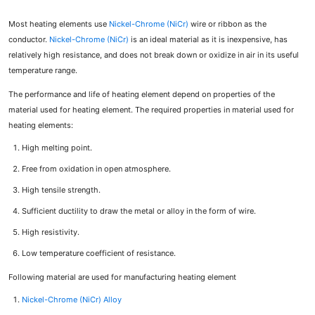
Most heating elements use
Nickel-Chrome (NiCr)
wire or ribbon as the
conductor.
Nickel-Chrome (NiCr)
is an ideal material as it is inexpensive, has
relatively high resistance, and does not break down or oxidize in air in its useful
temperature range.
The performance and life of heating element depend on properties of the
material used for heating element. The required properties in material used for
heating elements:
High melting point.
Free from oxidation in open atmosphere.
High tensile strength.
Sufficient ductility to draw the metal or alloy in the form of wire.
High resistivity.
Low temperature coefficient of resistance.
Following material are used for manufacturing heating element
Nickel-Chrome (NiCr) Alloy