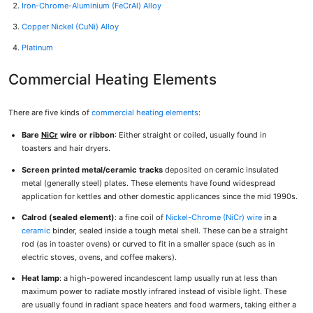
Iron-Chrome-Aluminium (FeCrAl) Alloy
Copper Nickel (CuNi) Alloy
Platinum
Commercial Heating Elements
There are five kinds of
commercial heating elements
:
Bare
NiCr
wire or ribbon
: Either straight or coiled, usually found in
toasters and hair dryers.
Screen printed metal/ceramic tracks
deposited on ceramic insulated
metal (generally steel) plates. These elements have found widespread
application for kettles and other domestic applicances since the mid 1990s.
Calrod (sealed element)
: a fine coil of
Nickel-Chrome (NiCr) wire
in a
ceramic
binder, sealed inside a tough metal shell. These can be a straight
rod (as in toaster ovens) or curved to fit in a smaller space (such as in
electric stoves, ovens, and coffee makers).
Heat lamp
: a high-powered incandescent lamp usually run at less than
maximum power to radiate mostly infrared instead of visible light. These
are usually found in radiant space heaters and food warmers, taking either a