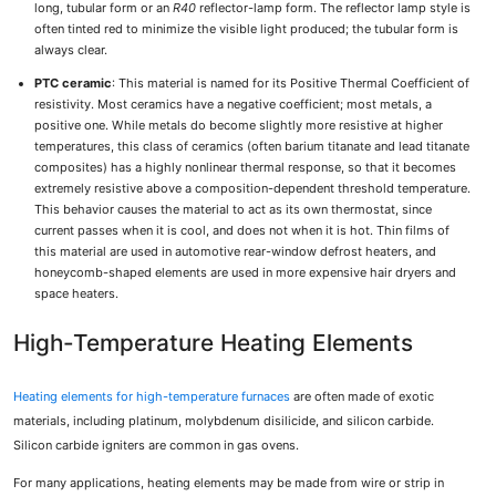
long, tubular form or an
R
40
reflector-lamp form. The reflector lamp style is
often tinted red to minimize the visible light produced; the tubular form is
always clear.
PTC ceramic
: This material is named for its Positive Thermal Coefficient of
resistivity. Most ceramics have a negative coefficient; most metals, a
positive one. While metals do become slightly more resistive at higher
temperatures, this class of ceramics (often barium titanate and lead titanate
composites) has a highly nonlinear thermal response, so that it becomes
extremely resistive above a composition-dependent threshold temperature.
This behavior causes the material to act as its own thermostat, since
current passes when it is cool, and does not when it is hot. Thin films of
this material are used in automotive rear-window defrost heaters, and
honeycomb-shaped elements are used in more expensive hair dryers and
space heaters.
High-Temperature Heating Elements
Heating elements for high-temperature furnaces
are often made of exotic
materials, including platinum, molybdenum disilicide, and silicon carbide.
Silicon carbide igniters are common in gas ovens.
For many applications, heating elements may be made from wire or strip in