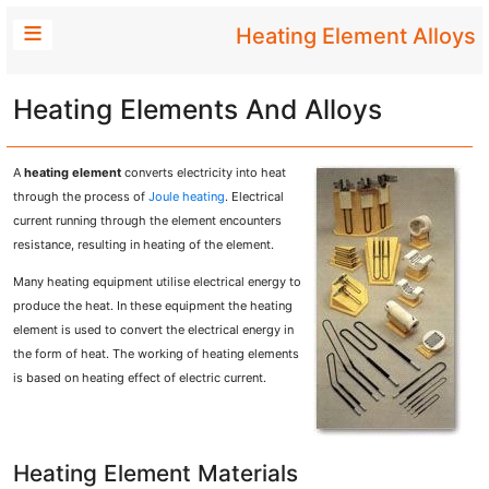
Heating Element Alloys
Heating Elements And Alloys
A
heating element
converts electricity into heat
through the process of
Joule heating
. Electrical
current running through the element encounters
resistance, resulting in heating of the element.
Many heating equipment utilise electrical energy to
produce the heat. In these equipment the heating
element is used to convert the electrical energy in
the form of heat. The working of heating elements
is based on heating effect of electric current.
Heating Element Materials