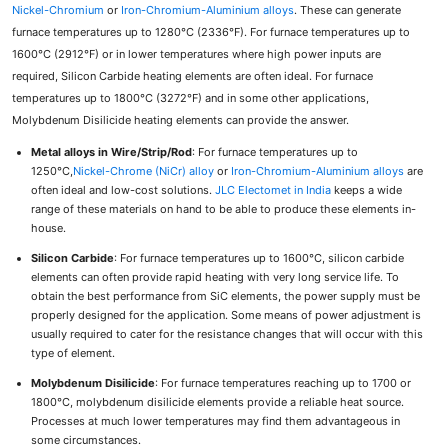
Nickel-Chromium
or
Iron-Chromium-Aluminium alloys
. These can generate
furnace temperatures up to 1280°C (2336°F). For furnace temperatures up to
1600°C (2912°F) or in lower temperatures where high power inputs are
required, Silicon Carbide heating elements are often ideal. For furnace
temperatures up to 1800°C (3272°F) and in some other applications,
Molybdenum Disilicide heating elements can provide the answer.
Metal alloys in Wire/Strip/Rod
: For furnace temperatures up to
1250°C,
Nickel-Chrome (NiCr) alloy
or
Iron-Chromium-Aluminium alloys
are
often ideal and low-cost solutions.
JLC Electomet in India
keeps a wide
range of these materials on hand to be able to produce these elements in-
house.
Silicon Carbide
: For furnace temperatures up to 1600°C, silicon carbide
elements can often provide rapid heating with very long service life. To
obtain the best performance from SiC elements, the power supply must be
properly designed for the application. Some means of power adjustment is
usually required to cater for the resistance changes that will occur with this
type of element.
Molybdenum Disilicide
: For furnace temperatures reaching up to 1700 or
1800°C, molybdenum disilicide elements provide a reliable heat source.
Processes at much lower temperatures may find them advantageous in
some circumstances.