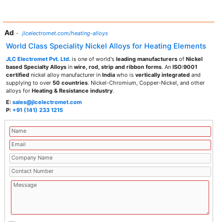
Ad
·
jlcelectromet.com/heating-alloys
World Class Speciality Nickel Alloys for Heating Elements
JLC Electromet Pvt. Ltd.
is one of world's
leading manufacturers
of
Nickel
based Specialty Alloys
in
wire, rod, strip and ribbon forms
. An
ISO:9001
certified
nickel alloy manufacturer in
India
who is
vertically integrated
and
supplying to over
50 countries
. Nickel-Chromium, Copper-Nickel, and other
alloys for
Heating & Resistance industry
.
E:
sales@jlcelectromet.com
P:
+91 (141) 233 1215