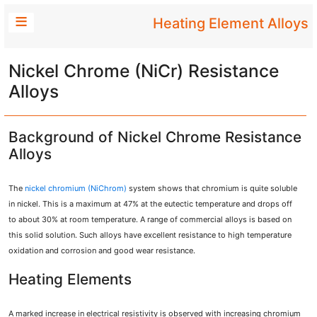
Heating Element Alloys
Nickel Chrome (NiCr) Resistance
Alloys
Background of Nickel Chrome Resistance
Alloys
The
nickel chromium (NiChrom)
system shows that chromium is quite soluble
in nickel. This is a maximum at 47% at the eutectic temperature and drops off
to about 30% at room temperature. A range of commercial alloys is based on
this solid solution. Such alloys have excellent resistance to high temperature
oxidation and corrosion and good wear resistance.
Heating Elements
A marked increase in electrical resistivity is observed with increasing chromium