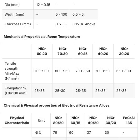
Dia (mm)
12 – 0.15
-
-
Width (mm)
-
5 - 100
0.5 – 5
Thickness (mm)
-
0.5 - 3
0.15 & Above
Mechanical Properties at Room Temperature
NiCr
NiCr
NiCr
NiCr
NiCr
80:20
70:30
60:15
40:20
30:20
Tensile
strength
700-900
800-950
700-850
700-850
650-800
Min-Max
2
(N/mm
)
Elongation %
25-35
25-30
25-35
25-35
25-35
(L0=100 mm)
Chemical & Physical properties of Electrical Resistance Alloys
Physical
NiCr
NiCr
NiCr
NiCr
FeCrAl
Unit
Characteristic
80/20
60/15
40/20
30/20
135
Ni %
79
60
37
30
-