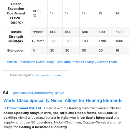
Linear
Expansion
10-6 /
Coefficient
17
17
19
19
14
°C
(T=20-
1000°C)
2
Tensile
N/mm
690
690
690
690
640
Strength
2
N- mm
1700
1700
1700
1700
1500
MIN/MAX
Elongation
%
30
30
30
30
16
Electrical Resistance Nickel Alloy - Available in Wires / Strip / Ribbon Form
Article coutsey of
JLC Electromet Pvt. Ltd., India
Ad
·
jlcelectromet.com/heating-alloys
World Class Speciality Nickel Alloys for Heating Elements
JLC Electromet Pvt. Ltd.
is one of world's
leading manufacturers
of
Nickel
based Specialty Alloys
in
wire, rod, strip and ribbon forms
. An
ISO:9001
certified
nickel alloy manufacturer in
India
who is
vertically integrated
and
supplying to over
50 countries
. Nickel-Chromium, Copper-Nickel, and other
alloys for
Heating & Resistance industry
.