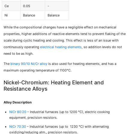
Ce
0.05
-
Ni
Balance
Balance
While the compositional changes have a negligible effect on mechanical
properties, higher additions of reactive elements tend to prevent flaking of the
scale during cyclic heating and cooling. This effect is less of an issue with
continuously operating
electrical heating elements
, so addition levels do not
need to be as high.
The
binary 90/10 Ni/Cr alloy
is also used for heating elements, and has a
maximum operating temperature of 1100°C.
Nickel-Chromium: Heating Element and
Resistance Alloys
Alloy Description
NiCr 80:20
– Industrial furnaces (up to 1200 °C), electric cooking
equipment, precision resistors.
NiCr 70:30
– Industrial furnaces (up to 1230 °C) with alternating
oxidizing/reducing atm., precision resistors.