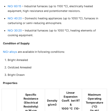
NiCr 60:15
– Industrial furnaces (up to 1100 °C), electrically heated
equipment, high-resistance and potentiometer resistors.
NiCr 40:20
– Domestic heating appliances (up to 1050 °C), furnaces in
carburising or semi-reducing atmosphere.
NiCr 30:20
– Industrial furnaces (up to 1050 °C), heating elements of
cooking equipment.
Condition of Supply
NiCr alloys
are available in following conditions:
Bright Annealed
Oxidized Annealed
Bright Drawn
Properties
Linear
Specific
Maximum
Expansion
Resistance
Operating
Density
Coeff. bet RT
(Electrical
Temperature
g/cm3
&
Resistivity)
(°C)
1000 °C (10-
m
W
-cm
(in air)