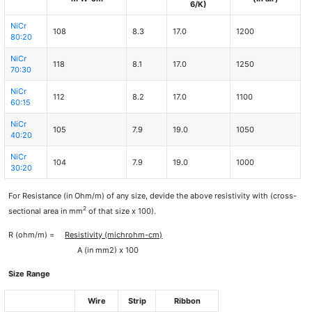
6/K)
NiCr
108
8.3
17.0
1200
80:20
NiCr
118
8.1
17.0
1250
70:30
NiCr
112
8.2
17.0
1100
60:15
NiCr
105
7.9
19.0
1050
40:20
NiCr
104
7.9
19.0
1000
30:20
For Resistance (in Ohm/m) of any size, devide the above resistivity with (cross-
2
sectional area in mm
of that size x 100).
R (ohm/m) =
Resistivity (michrohm-cm)
A (in mm2) x 100
Size Range
Wire
Strip
Ribbon