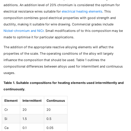
additions. An addition level of 20% chromium is considered the optimum for
electrical resistance wires suitable for
electrical heating elements
. This
composition combines good electrical properties with good strength and
ductility, making it suitable for wire drawing. Commercial grades include
Nickel-chromium and NiCr
. Small modifications of to this composition may be
made to optimise it for particular applications.
The addition of the appropriate reactive alloying elements will affect the
properties of the scale. The operating conditions of the alloy will largely
influence the composition that should be used. Table 1 outlines the
compositional differences between alloys used for intermittent and continuous
usages.
Table 1. Suitable compositions for heating elements used intermittently and
continuously.
Element
Intermittent
Continuous
Cr
20
20
Si
1.5
0.5
Ca
0.1
0.05