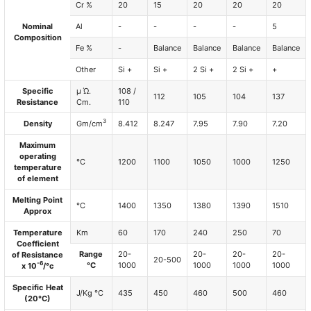
Cr %
20
15
20
20
20
Nominal
Al
-
-
-
-
5
Composition
Fe %
-
Balance
Balance
Balance
Balance
Other
Si +
Si +
2 Si +
2 Si +
+
Specific
µ Ώ.
108 /
112
105
104
137
Resistance
Cm.
110
3
Density
Gm/cm
8.412
8.247
7.95
7.90
7.20
Maximum
operating
°C
1200
1100
1050
1000
1250
temperature
of element
Melting Point
°C
1400
1350
1380
1390
1510
Approx
Temperature
Km
60
170
240
250
70
Coefficient
Range
20-
20-
20-
20-
of Resistance
20-500
-6
°C
1000
1000
1000
1000
x 10
/°c
Specific Heat
J/Kg °C
435
450
460
500
460
(20°C)