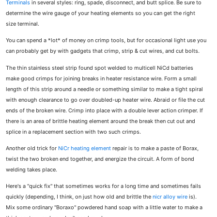
Terminals
in several styles: ring, spade, disconnect, and butt splice. Be sure to
determine the wire gauge of your heating elements so you can get the right
size terminal.
You can spend a *lot* of money on crimp tools, but for occasional light use you
can probably get by with gadgets that crimp, strip & cut wires, and cut bolts.
The thin stainless steel strip found spot welded to multicell NiCd batteries
make good crimps for joining breaks in heater resistance wire. Form a small
length of this strip around a needle or something similar to make a tight spiral
with enough clearance to go over doubled-up heater wire. Abraid or file the cut
ends of the broken wire. Crimp into place with a double lever action crimper. If
there is an area of brittle heating element around the break then cut out and
splice in a replacement section with two such crimps.
Another old trick for
NiCr heating element
repair is to make a paste of Borax,
twist the two broken end together, and energize the circuit. A form of bond
welding takes place.
Here's a "quick fix" that sometimes works for a long time and sometimes fails
quickly (depending, I think, on just how old and brittle the
nicr alloy wire
is).
Mix some ordinary "Boraxo" powdered hand soap with a little water to make a