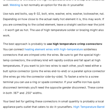
well.
Welding
is not normally an option for the do-it-yourselfer.
Use nuts and bolts, say 6-32, bolt, wire, washer, wire, washer, lockwasher, nut.
Depending on how close to the actual really hot element it is, this may work. If
you are connecting to the coiled element, leave a straight section near the joint
- it won't get as hot. The use of high temperature solder or brazing might also
work.
The best approach is probably to
use high temperature crimp connectors
:
You can connect
heating element wires with high-temperature
solderless
connectors that are crimped onto the wires. Be sure to get the special high-
temp connectors; the ordinary kind will rapidly oxidize and fall apart at high
temperatures. If you want to join two wires to each other, you'll need either a
butt splice connector (joins the wires end-to-end) or a parallel splice connector
(the wires go into the connector side-by-side). To fasten a wire to a screw
terminal you can use a ring or spade connector. If your waffle iron has quick
disconnect terminals you'll need the opposite gender disconnect. These come
in both .187" and .250" widths.
Your best bet for getting these connectors in small quantity is probably a local
appliance parts outlet that caters to do-it-yourselfers.
High Temperature Barrel