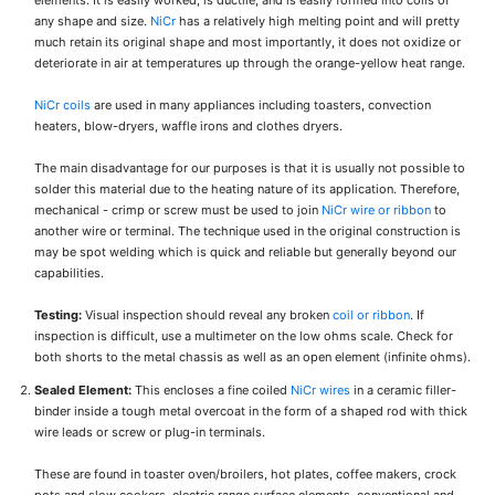
elements. It is easily worked, is ductile, and is easily formed into coils of
any shape and size.
NiCr
has a relatively high melting point and will pretty
much retain its original shape and most importantly, it does not oxidize or
deteriorate in air at temperatures up through the orange-yellow heat range.
NiCr coils
are used in many appliances including toasters, convection
heaters, blow-dryers, waffle irons and clothes dryers.
The main disadvantage for our purposes is that it is usually not possible to
solder this material due to the heating nature of its application. Therefore,
mechanical - crimp or screw must be used to join
NiCr wire or ribbon
to
another wire or terminal. The technique used in the original construction is
may be spot welding which is quick and reliable but generally beyond our
capabilities.
Testing:
Visual inspection should reveal any broken
coil or ribbon
. If
inspection is difficult, use a multimeter on the low ohms scale. Check for
both shorts to the metal chassis as well as an open element (infinite ohms).
Sealed Element:
This encloses a fine coiled
NiCr wires
in a ceramic filler-
binder inside a tough metal overcoat in the form of a shaped rod with thick
wire leads or screw or plug-in terminals.
These are found in toaster oven/broilers, hot plates, coffee makers, crock