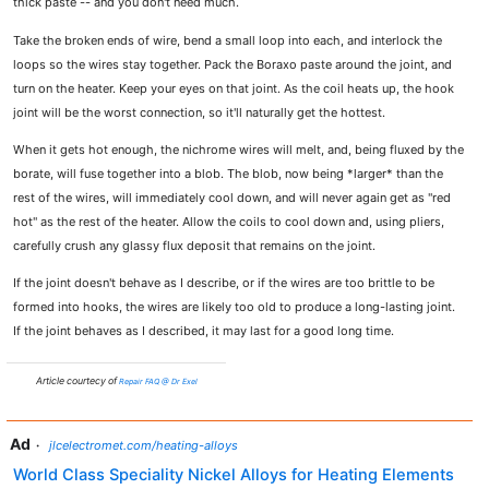
thick paste -- and you don't need much.
Take the broken ends of wire, bend a small loop into each, and interlock the
loops so the wires stay together. Pack the Boraxo paste around the joint, and
turn on the heater. Keep your eyes on that joint. As the coil heats up, the hook
joint will be the worst connection, so it'll naturally get the hottest.
When it gets hot enough, the nichrome wires will melt, and, being fluxed by the
borate, will fuse together into a blob. The blob, now being *larger* than the
rest of the wires, will immediately cool down, and will never again get as "red
hot" as the rest of the heater. Allow the coils to cool down and, using pliers,
carefully crush any glassy flux deposit that remains on the joint.
If the joint doesn't behave as I describe, or if the wires are too brittle to be
formed into hooks, the wires are likely too old to produce a long-lasting joint.
If the joint behaves as I described, it may last for a good long time.
Article courtecy of
Repair FAQ @ Dr Exel
Ad
·
jlcelectromet.com/heating-alloys
World Class Speciality Nickel Alloys for Heating Elements