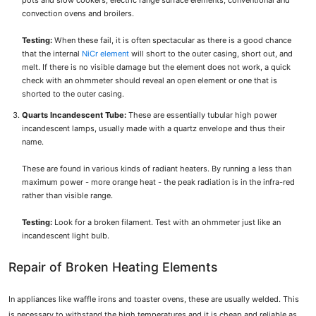
pots and slow cookers, electric range surface elements, conventional and
convection ovens and broilers.
Testing:
When these fail, it is often spectacular as there is a good chance
that the internal
NiCr element
will short to the outer casing, short out, and
melt. If there is no visible damage but the element does not work, a quick
check with an ohmmeter should reveal an open element or one that is
shorted to the outer casing.
Quarts Incandescent Tube:
These are essentially tubular high power
incandescent lamps, usually made with a quartz envelope and thus their
name.
These are found in various kinds of radiant heaters. By running a less than
maximum power - more orange heat - the peak radiation is in the infra-red
rather than visible range.
Testing:
Look for a broken filament. Test with an ohmmeter just like an
incandescent light bulb.
Repair of Broken Heating Elements
In appliances like waffle irons and toaster ovens, these are usually welded. This
is necessary to withstand the high temperatures and it is cheap and reliable as