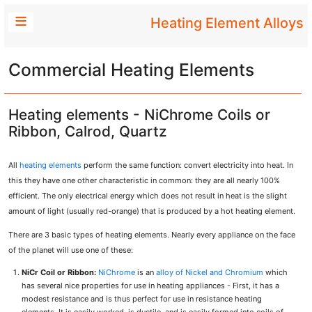
Heating Element Alloys
Commercial Heating Elements
Heating elements - NiChrome Coils or
Ribbon, Calrod, Quartz
All
heating elements
perform the same function: convert electricity into heat. In
this they have one other characteristic in common: they are all nearly 100%
efficient. The only electrical energy which does not result in heat is the slight
amount of light (usually red-orange) that is produced by a hot heating element.
There are 3 basic types of heating elements. Nearly every appliance on the face
of the planet will use one of these:
NiCr Coil or Ribbon:
NiChrome
is an
alloy of Nickel and Chromium
which
has several nice properties for use in heating appliances - First, it has a
modest resistance and is thus perfect for use in resistance heating