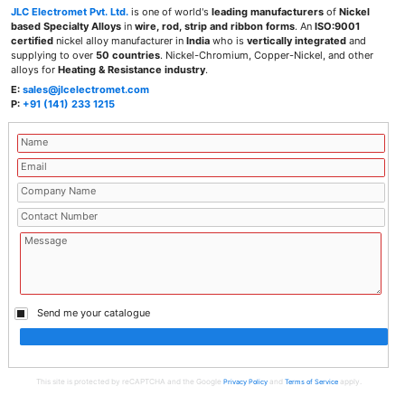
JLC Electromet Pvt. Ltd.
is one of world's
leading manufacturers
of
Nickel
based Specialty Alloys
in
wire, rod, strip and ribbon forms
. An
ISO:9001
certified
nickel alloy manufacturer in
India
who is
vertically integrated
and
supplying to over
50 countries
. Nickel-Chromium, Copper-Nickel, and other
alloys for
Heating & Resistance industry
.
E:
sales@jlcelectromet.com
P:
+91 (141) 233 1215
Send me your catalogue
This site is protected by reCAPTCHA and the Google
and
apply.
Privacy Policy
Terms of Service