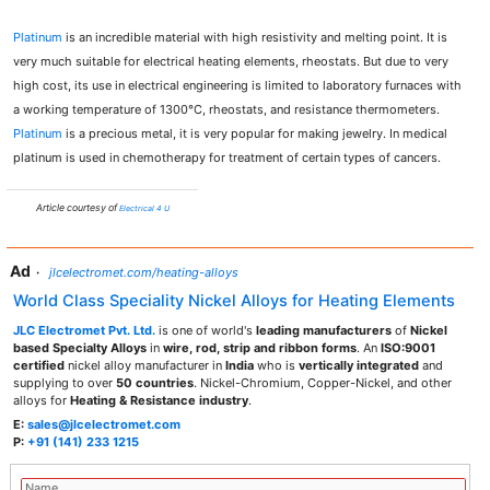
Platinum
is an incredible material with high resistivity and melting point. It is
very much suitable for electrical heating elements, rheostats. But due to very
high cost, its use in electrical engineering is limited to laboratory furnaces with
a working temperature of 1300°C, rheostats, and resistance thermometers.
Platinum
is a precious metal, it is very popular for making jewelry. In medical
platinum is used in chemotherapy for treatment of certain types of cancers.
Article courtesy of
Electrical 4 U
Ad
·
jlcelectromet.com/heating-alloys
World Class Speciality Nickel Alloys for Heating Elements
JLC Electromet Pvt. Ltd.
is one of world's
leading manufacturers
of
Nickel
based Specialty Alloys
in
wire, rod, strip and ribbon forms
. An
ISO:9001
certified
nickel alloy manufacturer in
India
who is
vertically integrated
and
supplying to over
50 countries
. Nickel-Chromium, Copper-Nickel, and other
alloys for
Heating & Resistance industry
.
E:
sales@jlcelectromet.com
P:
+91 (141) 233 1215