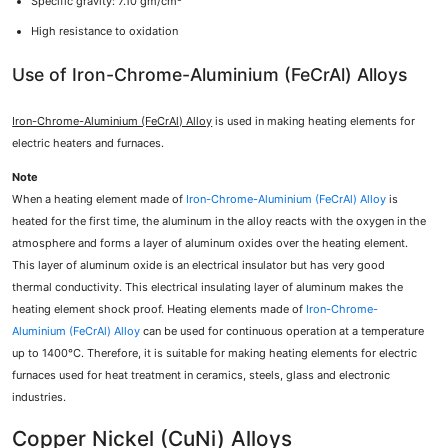
Specific gravity: 7.10 gm/cm³
High resistance to oxidation
Use of Iron-Chrome-Aluminium (FeCrAl) Alloys
Iron-Chrome-Aluminium (FeCrAl) Alloy
is used in making heating elements for
electric heaters and furnaces.
Note
When a heating element made of
Iron-Chrome-Aluminium (FeCrAl) Alloy
is
heated for the first time, the aluminum in the alloy reacts with the oxygen in the
atmosphere and forms a layer of aluminum oxides over the heating element.
This layer of aluminum oxide is an electrical insulator but has very good
thermal conductivity. This electrical insulating layer of aluminum makes the
heating element shock proof. Heating elements made of
Iron-Chrome-
Aluminium (FeCrAl) Alloy
can be used for continuous operation at a temperature
up to 1400°C. Therefore, it is suitable for making heating elements for electric
furnaces used for heat treatment in ceramics, steels, glass and electronic
industries.
Copper Nickel (CuNi) Alloys