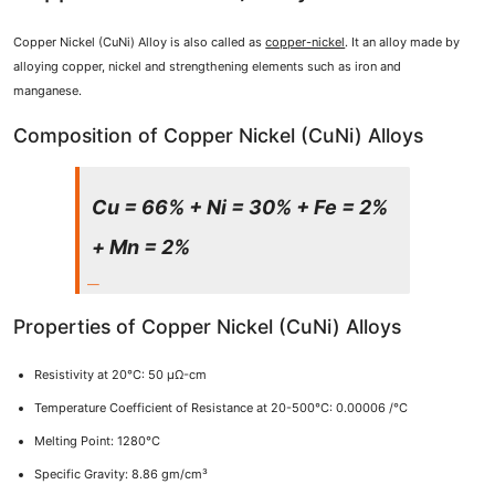
Copper Nickel (CuNi) Alloy is also called as
copper-nickel
. It an alloy made by
alloying copper, nickel and strengthening elements such as iron and
manganese.
Composition of Copper Nickel (CuNi) Alloys
Cu = 66% + Ni = 30% + Fe = 2%
+ Mn = 2%
Properties of Copper Nickel (CuNi) Alloys
Resistivity at 20°C: 50 μΩ-cm
Temperature Coefficient of Resistance at 20-500°C: 0.00006 /°C
Melting Point: 1280°C
Specific Gravity: 8.86 gm/cm³