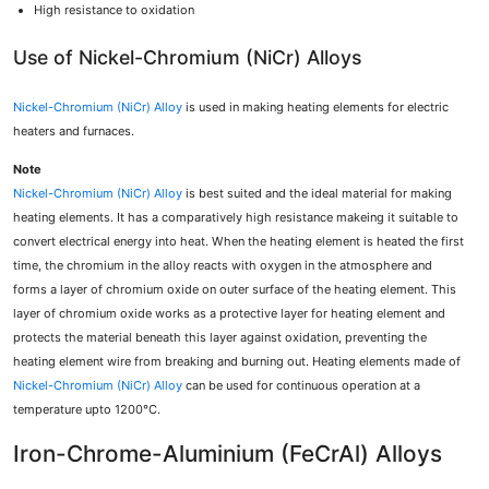
High resistance to oxidation
Use of Nickel-Chromium (NiCr) Alloys
Nickel-Chromium (NiCr) Alloy
is used in making heating elements for electric
heaters and furnaces.
Note
Nickel-Chromium (NiCr) Alloy
is best suited and the ideal material for making
heating elements. It has a comparatively high resistance makeing it suitable to
convert electrical energy into heat. When the heating element is heated the first
time, the chromium in the alloy reacts with oxygen in the atmosphere and
forms a layer of chromium oxide on outer surface of the heating element. This
layer of chromium oxide works as a protective layer for heating element and
protects the material beneath this layer against oxidation, preventing the
heating element wire from breaking and burning out. Heating elements made of
Nickel-Chromium (NiCr) Alloy
can be used for continuous operation at a
temperature upto 1200°C.
Iron-Chrome-Aluminium (FeCrAl) Alloys