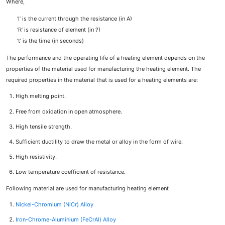
Where,
‘I’ is the current through the resistance (in A)
‘R’ is resistance of element (in ?)
‘t’ is the time (in seconds)
The performance and the operating life of a heating element depends on the
properties of the material used for manufacturing the heating element. The
required properties in the material that is used for a heating elements are:
High melting point.
Free from oxidation in open atmosphere.
High tensile strength.
Sufficient ductility to draw the metal or alloy in the form of wire.
High resistivity.
Low temperature coefficient of resistance.
Following material are used for manufacturing heating element
Nickel-Chromium (NiCr) Alloy
Iron-Chrome-Aluminium (FeCrAl) Alloy