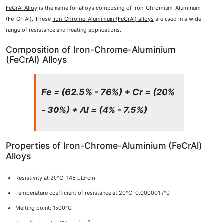
FeCrAl Alloy
is the name for alloys composing of Iron-Chromium-Aluminum
(Fe-Cr-Al). These
Iron-Chrome-Aluminium (FeCrAl) alloys
are used in a wide
range of resistance and heating applications.
Composition of Iron-Chrome-Aluminium
(FeCrAl) Alloys
Fe = (62.5% - 76%) + Cr = (20%
- 30%) + Al = (4% - 7.5%)
Properties of Iron-Chrome-Aluminium (FeCrAl)
Alloys
Resistivity at 20°C: 145 μΩ-cm
Temperature coefficient of resistance at 20°C: 0.000001 /°C
Melting point: 1500°C