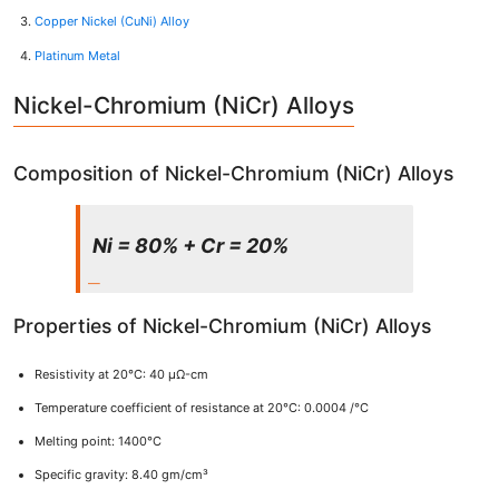
Copper Nickel (CuNi) Alloy
Platinum Metal
Nickel-Chromium (NiCr) Alloys
Composition of Nickel-Chromium (NiCr) Alloys
Ni = 80% + Cr = 20%
Properties of Nickel-Chromium (NiCr) Alloys
Resistivity at 20°C: 40 μΩ-cm
Temperature coefficient of resistance at 20°C: 0.0004 /°C
Melting point: 1400°C
Specific gravity: 8.40 gm/cm³