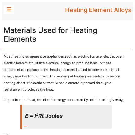
Heating Element Alloys
Materials Used for Heating
Elements
Most heating equipment or appliances such as electric furnace, electric oven,
electric heaters etc. utilize electrical energy to produce heat. In these
equipment or appliances, the heating element is used to convert electrical
energy into the form of heat. The working of heating elements is based on
heating effect of electric current. When a current is passed through a
resistance, it produces the heat.
To produce the heat, the electric energy consumed by resistance is given by,
E = I²Rt Joules