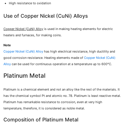
High resistance to oxidation
Use of Copper Nickel (CuNi) Alloys
Copper Nickel (CuNi) Alloy
is used in making heating elements for electric
heaters and furnaces, for making coins.
Note
Copper Nickel (CuNi) Alloy
has high electrical resistance, high ductility and
good corrosion resistance. Heating elements made of
Copper Nickel (CuNi)
Alloy
can be used for continuous operation at a temperature up to 600°C.
Platinum Metal
Platinum is a chemical element and not an alloy like the rest of the materials. It
has the chemical symbol Pt and atomic no. 78. Platinum is least reactive metal.
Platinum has remarkable resistance to corrosion, even at very high
temperature, therefore, it is considered as noble metal.
Composition of Platinum Metal