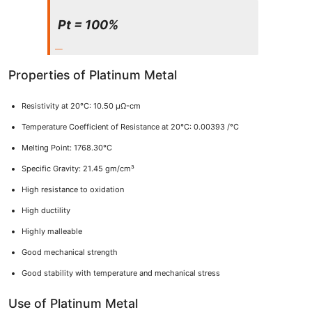
Pt = 100%
Properties of Platinum Metal
Resistivity at 20°C: 10.50 μΩ-cm
Temperature Coefficient of Resistance at 20°C: 0.00393 /°C
Melting Point: 1768.30°C
Specific Gravity: 21.45 gm/cm³
High resistance to oxidation
High ductility
Highly malleable
Good mechanical strength
Good stability with temperature and mechanical stress
Use of Platinum Metal