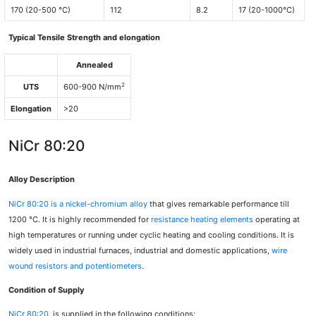
170 (20-500 °C)
112
8.2
17 (20-1000°C)
Typical Tensile Strength and elongation
Annealed
2
UTS
600-900 N/mm
Elongation
>20
NiCr 80:20
Alloy Description
NiCr 80:20
is a nickel-chromium alloy
that gives remarkable performance till
1200 °C. It is highly recommended for
resistance heating elements
operating at
high temperatures or running under cyclic heating and cooling conditions. It is
widely used in industrial furnaces, industrial and domestic applications,
wire
wound resistors and potentiometers
.
Condition of Supply
NiCr 80:20
is supplied in the following conditions: