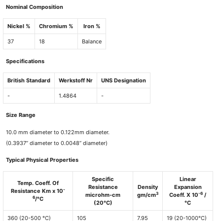
Nominal Composition
Nickel %
Chromium %
Iron %
37
18
Balance
Specifications
British Standard
Werkstoff Nr
UNS Designation
-
1.4864
-
Size Range
10.0 mm diameter to 0.122mm diameter.
(0.3937” diameter to 0.0048” diameter)
Typical Physical Properties
Specific
Linear
Temp. Coeff. Of
Resistance
Density
Expansion
-
Resistance Km x 10
3
-6
microhm-cm
gm/cm
Coeff. X 10
/
6
/°C
(20°C)
°C
360 (20-500 °C)
105
7.95
19 (20-1000°C)