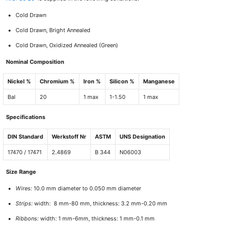
Cold Drawn
Cold Drawn, Bright Annealed
Cold Drawn, Oxidized Annealed (Green)
Nominal Composition
Nickel %
Chromium %
Iron %
Silicon %
Manganese
Bal
20
1 max
1-1.50
1 max
Specifications
DIN Standard
Werkstoff Nr
ASTM
UNS Designation
17470 / 17471
2.4869
B 344
N06003
Size Range
Wires:
10.0 mm diameter to 0.050 mm diameter
Strips:
width: 8 mm-80 mm, thickness: 3.2 mm-0.20 mm
Ribbons:
width: 1 mm-6mm, thickness: 1 mm-0.1 mm