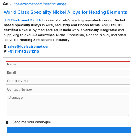
Ad
·
jlcelectromet.com/heating-alloys
World Class Speciality Nickel Alloys for Heating Elements
JLC Electromet Pvt. Ltd.
is one of world's
leading manufacturers
of
Nickel
based Specialty Alloys
in
wire, rod, strip and ribbon forms
. An
ISO:9001
certified
nickel alloy manufacturer in
India
who is
vertically integrated
and
supplying to over
50 countries
. Nickel-Chromium, Copper-Nickel, and other
alloys for
Heating & Resistance industry
.
E:
sales@jlcelectromet.com
P:
+91 (141) 233 1215
Send me your catalogue