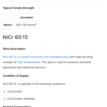
Typical Tensile Strength
Annealed
2
Metric
650-750 N/mm
NiCr 60:15
Alloy Description
NiCr 60:15
is a nickel-chromium-iron resistance alloy
with heat resisting
strength at
high temperatures
. This alloy is used in numerous domestic
appliances and industrial resistors.
Condition of Supply
NiCr 60:15 is supplied in the following conditions:
Cold Drawn
Cold Drawn, Annealed.
Nominal Composition