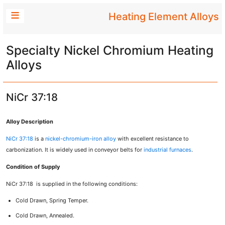
Heating Element Alloys
Specialty Nickel Chromium Heating
Alloys
NiCr 37:18
Alloy Description
NiCr 37:18
is a
nickel-chromium-iron alloy
with excellent resistance to
carbonization. It is widely used in conveyor belts for
industrial furnaces
.
Condition of Supply
NiCr 37:18 is supplied in the following conditions:
Cold Drawn, Spring Temper.
Cold Drawn, Annealed.