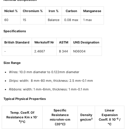
Nickel %
Chromium %
Iron %
Carbon
Manganese
60
15
Balance
0.08 max
1 max
Specifications
British Standard
Werkstoff Nr
ASTM
UNS Designation
-
2.4667
B 344
N06004
Size Range
Wires:
10.0 mm diameter to 0.122mm diameter
Strips:
width: 8 mm-80 mm, thickness: 2.5 mm-0.1 mm
Ribbons:
width: 1 mm-6mm, thickness: 1 mm-0.1 mm
Typical Physical Properties
Specific
Linear
Temp. Coeff. Of
Resistance
Density
Expansion
-
Resistance Km x 10
3
-6
microhm-cm
gm/cm
Coeff. X 10
/
6
/°C
(20°C)
°C