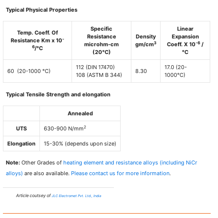
Typical Physical Properties
Specific
Linear
Temp. Coeff. Of
Resistance
Density
Expansion
-
Resistance Km x 10
3
-6
microhm-cm
gm/cm
Coeff. X 10
/
6
/°C
(20°C)
°C
112 (DIN 17470)
17.0 (20-
60 (20-1000 °C)
8.30
108 (ASTM B 344)
1000°C)
Typical Tensile Strength and elongation
Annealed
2
UTS
630-900 N/mm
Elongation
15-30% (depends upon size)
Note:
Other Grades of
heating element and resistance alloys (including NiCr
alloys)
are also available.
Please contact us for more information
.
Article coutsey of
JLC Electromet Pvt. Ltd., India